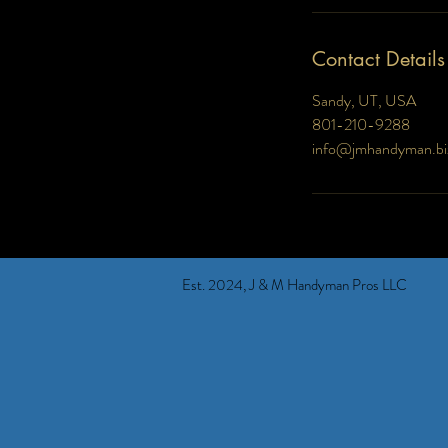
Contact Details
Sandy, UT, USA
801-210-9288
info@jmhandyman.bi
Est. 2024, J & M Handyman Pros LLC