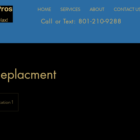
HOME
SERVICES
ABOUT
CONTACT U
Call or Text: 801-210-9288
Replacment
ation 1