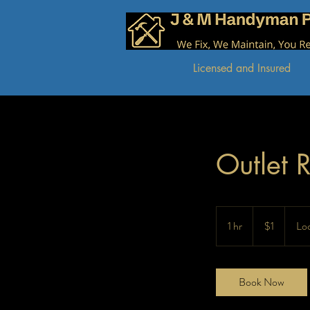
J & M Handyman Pros
We Fix, We Maintain, You Relax!
Licensed and Insured
Outlet 
1
US
1 hr
1
$1
Loc
dollar
h
Book Now